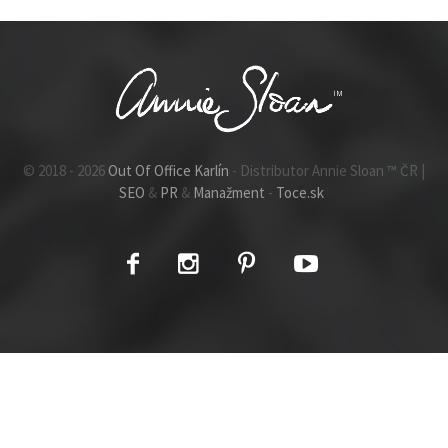
© 2018 - 2026
Out Of Office Karlín
- Distributor Annie Sloan ™ ČR |
SEO
&
PR
&
Manažment
-
Toce.sk