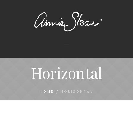
Horizontal
HOME
/
HORIZONTAL